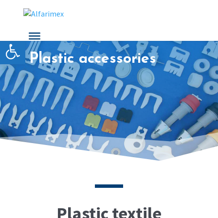
Open toolbar
Plastic accessories
Plastic textile