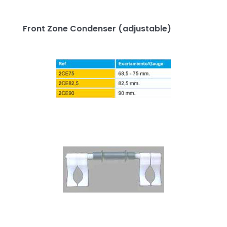
Front Zone Condenser (adjustable)