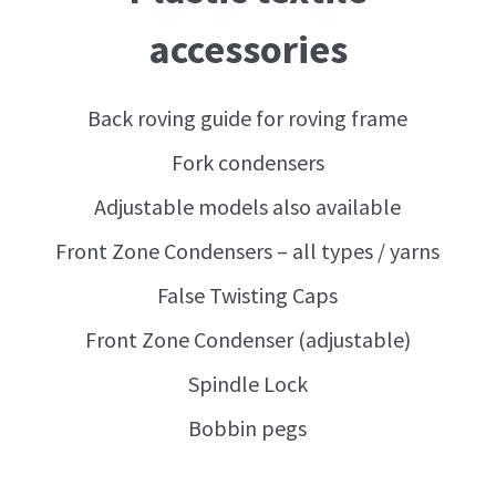
accessories
Back roving guide for roving frame
Fork condensers
Adjustable models also available
Front Zone Condensers – all types / yarns
False Twisting Caps
Front Zone Condenser (adjustable)
Spindle Lock
Bobbin pegs