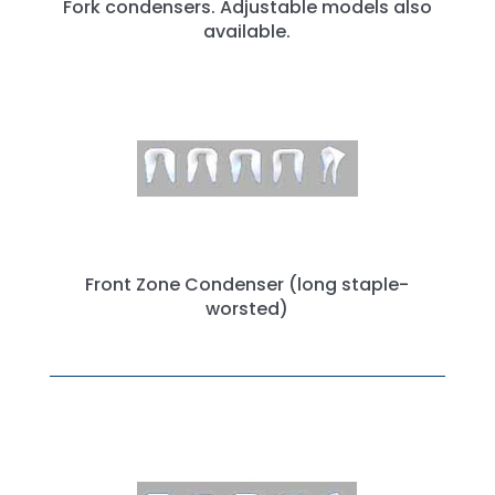
Fork condensers. Adjustable models also
available.
Front Zone Condenser (long staple-
worsted)