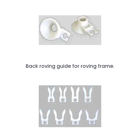
Back roving guide for roving frame.