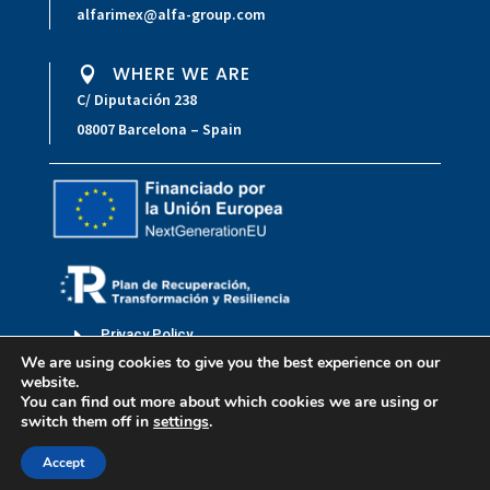
alfarimex@alfa-group.com
WHERE WE ARE

C/ Diputación 238
08007 Barcelona – Spain
E
Privacy Policy
We are using cookies to give you the best experience on our
E
Legal Notice
website.
You can find out more about which cookies we are using or
E
Accessibility statement
switch them off in
settings
.
Copyright © 2023 Alfarimex
Accept