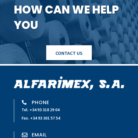
HOW CAN WE HELP
YOU
CONTACT US
PHONE

Tel. +34 93 318 29 04
Fax. +34 93 301 57 54
EMAIL
