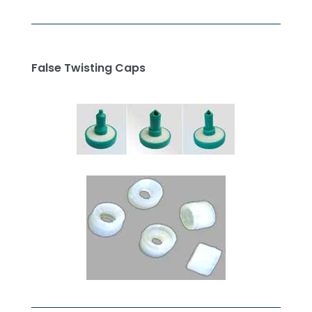
False Twisting Caps