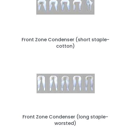
Front Zone Condenser (short staple-
cotton)
Front Zone Condenser (long staple-
worsted)